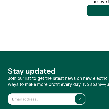
believe 
Stay updated
Join our list to get the latest news on new electri
ways to make more profit every day. No spam—just