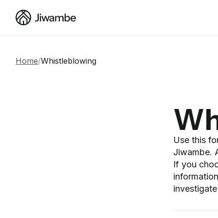
Home
/
Whistleblowing
Wh
Use this f
Jiwambe. Al
If you cho
information
investigate