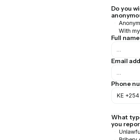
Do you wi
anonymo
Anonym
With my 
Full name
Email ad
Phone n
KE
+254
What typ
you repo
Unlawfu
Bribery 