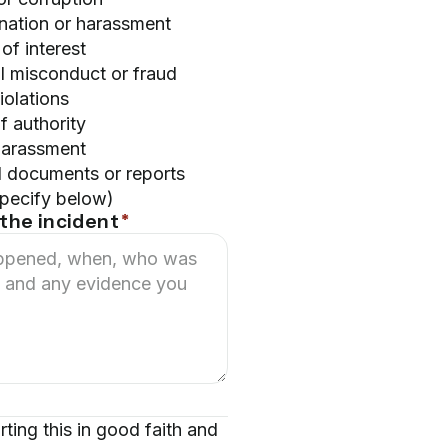
ination or harassment
 of interest
l misconduct or fraud
iolations
f authority
harassment
d documents or reports
specify below)
the incident
*
rting this in good faith and