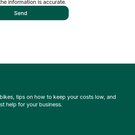
the information is accurate.
Send
c bikes, tips on how to keep your costs low, and
 help for your business.