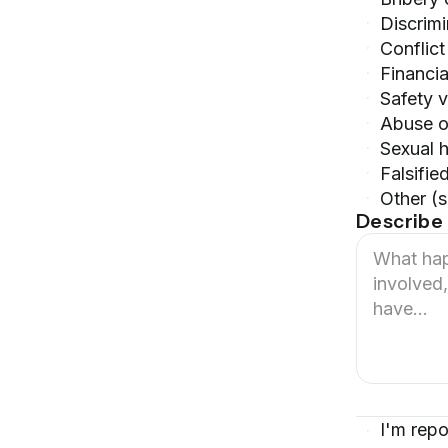
Discrim
Conflict
Financia
Safety v
Abuse o
Sexual 
Falsifie
Other (
Describe 
I'm repo