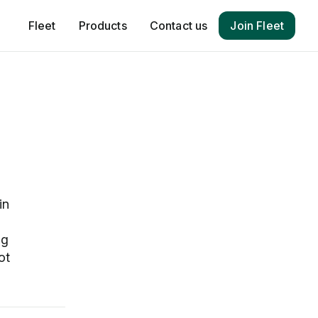
Fleet
Products
Contact us
Join Fleet
in
ng
ot