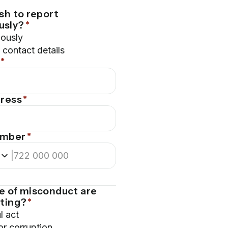
sh to report
usly?
*
ously
contact details
*
dress
*
umber
*
|
e of misconduct are
rting?
*
l act
or corruption