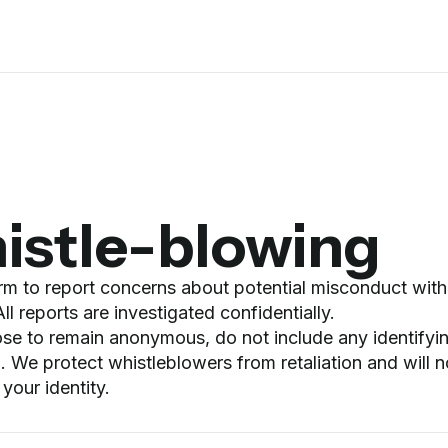
istle-blowing
orm to report concerns about potential misconduct with
l reports are investigated confidentially.
ose to remain anonymous, do not include any identifyi
. We protect whistleblowers from retaliation and will n
 your identity.