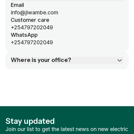
Email
info@jiwambe.com
Customer care
+254797202049
WhatsApp
+254797202049
Where is your office?
106 Riverside Lane, Westlands, Nairobi,
Kenya
Mon-Sat 8am-6pm (EAT).
Stay updated
Join our list to get the latest news on new electric