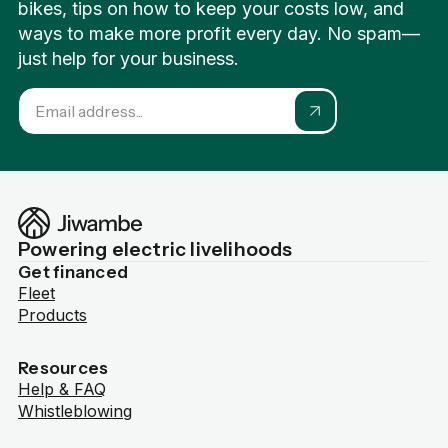
bikes, tips on how to keep your costs low, and
ways to make more profit every day. No spam—
just help for your business.
Powering electric livelihoods
Get financed
Fleet
Products
Resources
Help & FAQ
Whistleblowing