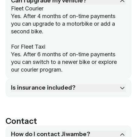
Can I upgrade my vehicle?
Fleet Courier

Yes. After 4 months of on-time payments 
you can upgrade to a motorbike or add a 
second bike.

For Fleet Taxi

Yes. After 6 months of on-time payments 
you can switch to a newer bike or explore 
our courier program.
Is insurance included?
Contact
How do I contact Jiwambe?