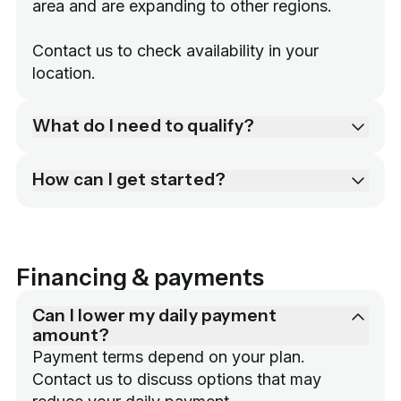
area and are expanding to other regions.

Contact us to check availability in your 
location.
What do I need to qualify?
How can I get started?
Financing & payments
Can I lower my daily payment
amount?
Payment terms depend on your plan. 
Contact us to discuss options that may 