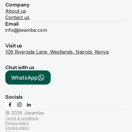
Company
About us
Contact us
Email
info@jiwambe.com
Visit us
106 Riverside Lane, Westlands, Nairobi, Kenya
Chat with us
WhatsApp
Socials
©
2026
Jiwambe
Terms & conditions
Privacy policy
Cookie policy