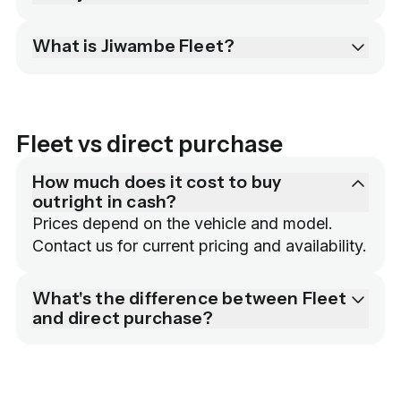
What is Jiwambe Fleet?
Fleet vs direct purchase
How much does it cost to buy
outright in cash?
Prices depend on the vehicle and model. 
Contact us for current pricing and availability.
What's the difference between Fleet
and direct purchase?