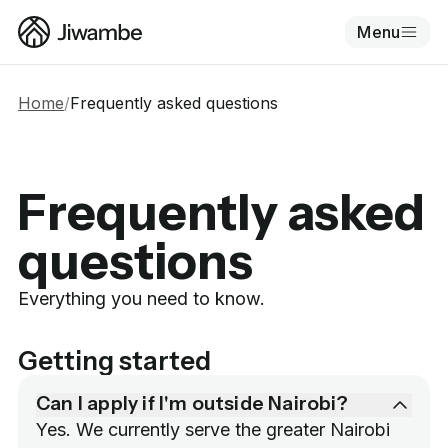
Menu
Home
/
Frequently asked questions
Frequently asked
questions
Everything you need to know.
Getting started
Can I apply if I'm outside Nairobi?
Yes. We currently serve the greater Nairobi 