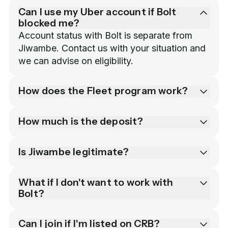
Can I use my Uber account if Bolt
blocked me?
Account status with Bolt is separate from 
Jiwambe. Contact us with your situation and 
we can advise on eligibility.
How does the Fleet program work?
How much is the deposit?
Is Jiwambe legitimate?
What if I don't want to work with
Bolt?
Can I join if I'm listed on CRB?