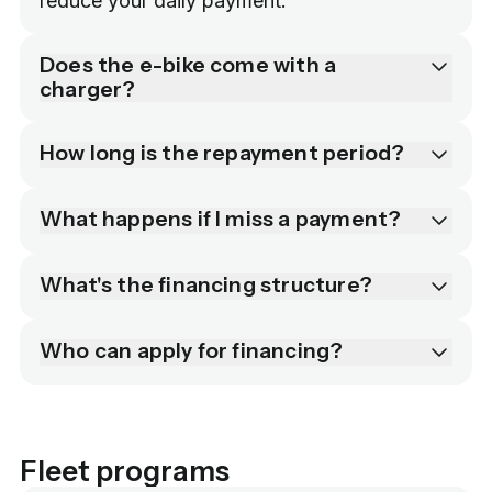
reduce your daily payment.
Does the e-bike come with a
charger?
How long is the repayment period?
What happens if I miss a payment?
What's the financing structure?
Who can apply for financing?
Fleet programs