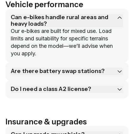
Vehicle performance
Can e-bikes handle rural areas and
heavy loads?
Our e-bikes are built for mixed use. Load 
limits and suitability for specific terrains 
depend on the model—we’ll advise when 
you apply.
Are there battery swap stations?
Do I need a class A2 license?
Insurance & upgrades